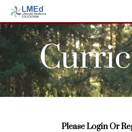
Curric
Please Login Or Re