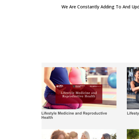
We Are Constantly Adding To And Upda