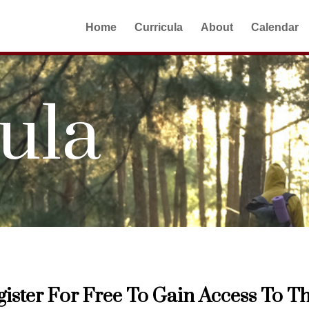
Home
Curricula
About
Calendar
ula
gister For Free To Gain Access To 