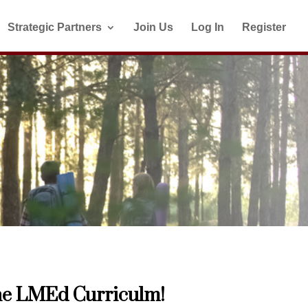
Strategic Partners
Join Us
Log In
Register
The LMEd Curriculm!