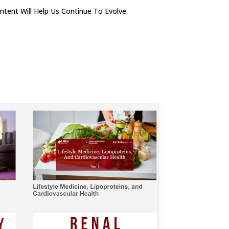
tent Will Help Us Continue To Evolve.