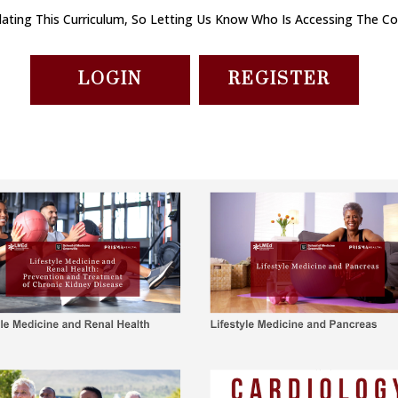
ting This Curriculum, So Letting Us Know Who Is Accessing The Con
LOGIN
REGISTER