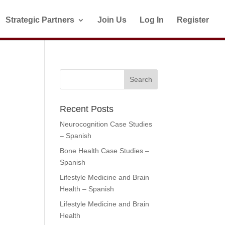
Strategic Partners
Join Us
Log In
Register
Recent Posts
Neurocognition Case Studies
– Spanish
Bone Health Case Studies –
Spanish
Lifestyle Medicine and Brain
Health – Spanish
Lifestyle Medicine and Brain
Health