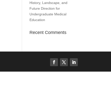
History, Landscape, and
Future Direction for
Undergraduate Medical
Education
Recent Comments