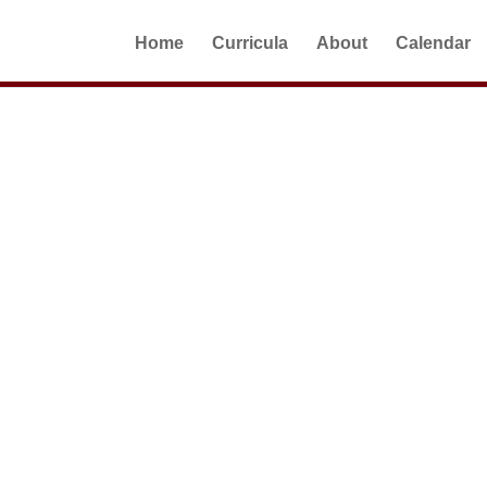
Home
Curricula
About
Calendar