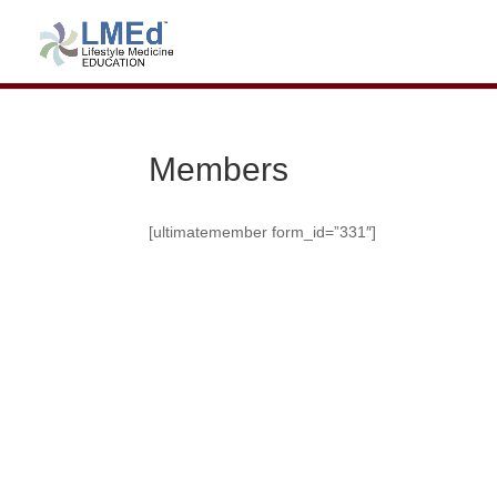
Members
[ultimatemember form_id=”331″]