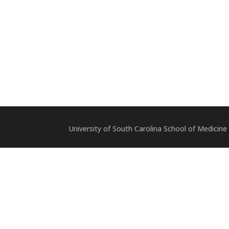
University of South Carolina School of Medicine