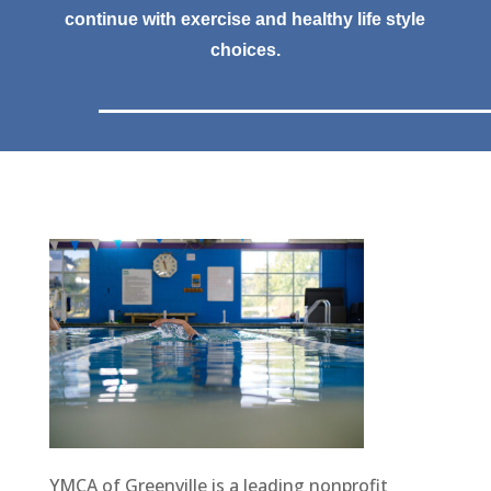
continue with exercise and healthy life style
choices.
YMCA of Greenville is a leading nonprofit