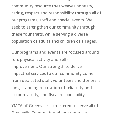
community resource that weaves honesty,
caring, respect and responsibility through all of
our programs, staff and special events. We
seek to strengthen our community through
these four traits, while serving a diverse
population of adults and children of all ages.
Our programs and events are focused around
fun, physical activity and self-
improvement. Our strength to deliver
impactful services to our community come
from dedicated staff, volunteers and donors; a
long-standing reputation of reliability and
accountability; and fiscal responsibility.
YMCA of Greenville is chartered to serve all of
Greenville County, though our doors are