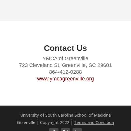
Contact Us
YMCA of Greenville
723 Cleveland St, Greenville, SC 29601
864-412-0288
www.ymcagreenville.org
University of South Carolina School of Medicine
Greenville | Copyright 2022 |
Terms and Condition