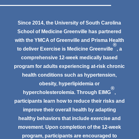
Since 2014, the University of South Carolina
School of Medicine Greenville has partnered
with the YMCA of Greenville and Prisma Health
®
to deliver Exercise is Medicine Greenville
, a
comprehensive 12-week medically based
program for adults experiencing at-risk chronic
health conditions such as hypertension,
obesity, hyperlipidemia or
®
hypercholesterolemia. Through EIMG
,
participants learn how to reduce their risks and
improve their overall health by adapting
healthy behaviors that include exercise and
movement. Upon completion of the 12-week
program, participants are encouraged to