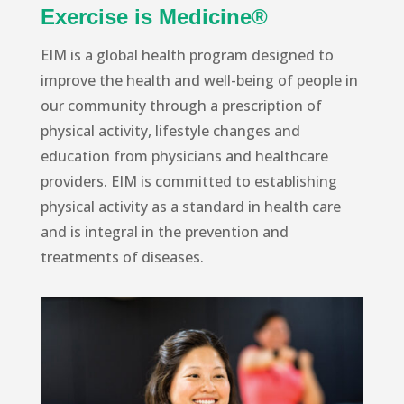
Exercise is Medicine®
EIM is a global health program designed to
improve the health and well-being of people in
our community through a prescription of
physical activity, lifestyle changes and
education from physicians and healthcare
providers. EIM is committed to establishing
physical activity as a standard in health care
and is integral in the prevention and
treatments of diseases.