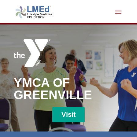
YMCA OF
GREENVILLE
Visit