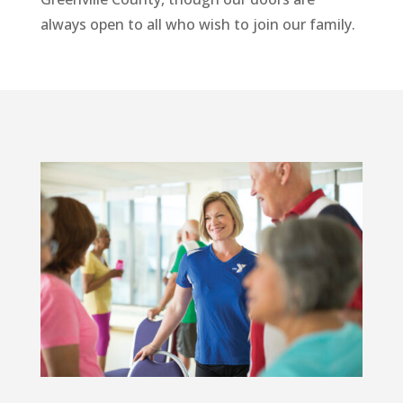
always open to all who wish to join our family.