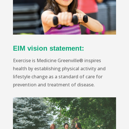
EIM vision statement:
Exercise is Medicine Greenville® inspires
health by establishing physical activity and
lifestyle change as a standard of care for
prevention and treatment of disease.