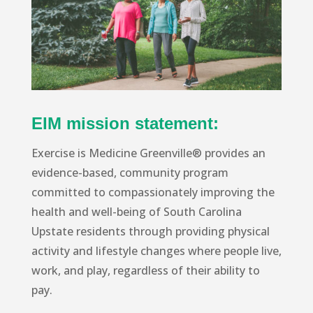
EIM mission statement:
Exercise is Medicine Greenville® provides an
evidence-based, community program
committed to compassionately improving the
health and well-being of South Carolina
Upstate residents through providing physical
activity and lifestyle changes where people live,
work, and play, regardless of their ability to
pay.