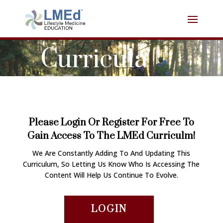
Curricula
Please Login Or Register For Free To
Gain Access To The LMEd Curriculm!
We Are Constantly Adding To And Updating This
Curriculum, So Letting Us Know Who Is Accessing The
Content Will Help Us Continue To Evolve.
LOGIN