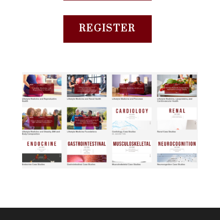
REGISTER